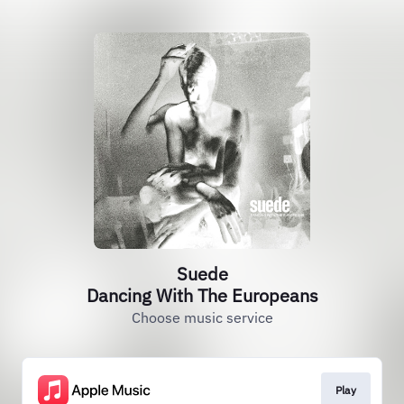
Suede
Dancing With The Europeans
Choose music service
Play