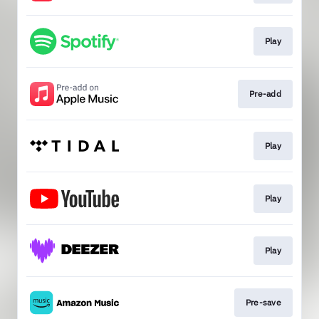
Play
Pre-add
Play
Play
Play
Pre-save