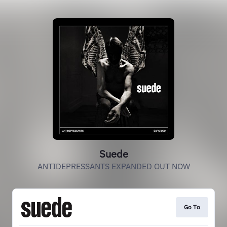
Suede
ANTIDEPRESSANTS EXPANDED OUT NOW
Go To