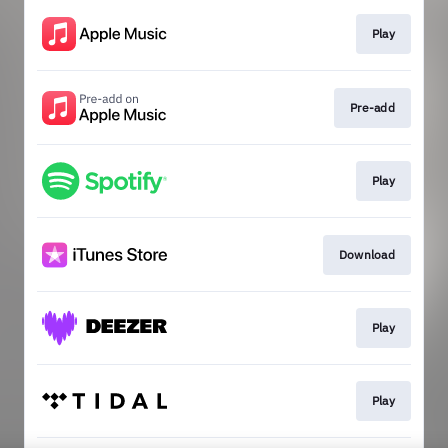
Play
Pre-add
Play
Download
Play
Play