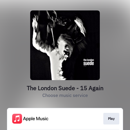
The London Suede - 15 Again
Choose music service
Play