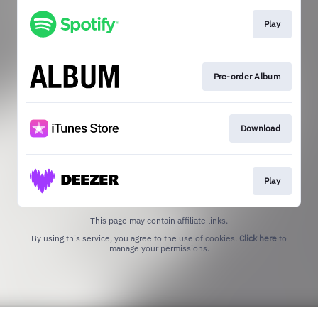
Play
Pre-order Album
Download
Play
This page may contain affiliate links.
By using this service, you agree to the use of cookies.
Click here
to
manage your permissions.